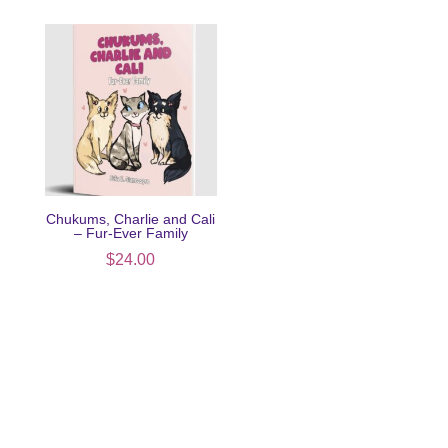
Chukums, Charlie and Cali
– Fur-Ever Family
$
24.00