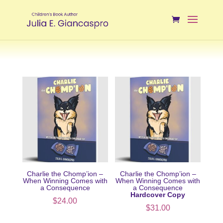
Charlie the Chomp’ion –
Charlie the Chomp’ion –
When Winning Comes with
When Winning Comes with
a Consequence
a Consequence
Hardcover Copy
$
24.00
$
31.00