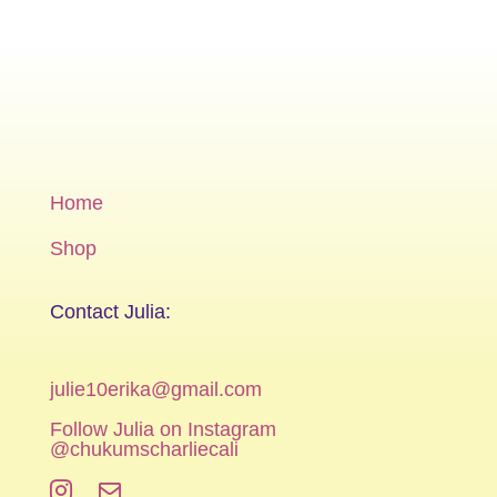
Home
Shop
Contact Julia:
julie10erika@gmail.com
Follow Julia on Instagram
@chukumscharliecali

