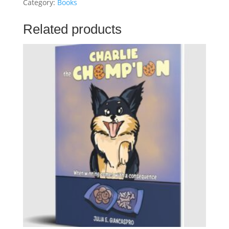
Fur-
Category:
Books
Ever
Family
Related products
quantity