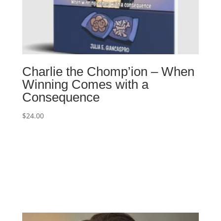
Charlie the Chomp’ion – When
Winning Comes with a
Consequence
$
24.00