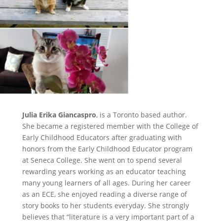
Julia Erika Giancaspro
, is a Toronto based author.
She became a registered member with the College of
Early Childhood Educators after graduating with
honors from the Early Childhood Educator program
at Seneca College. She went on to spend several
rewarding years working as an educator teaching
many young learners of all ages. During her career
as an ECE, she enjoyed reading a diverse range of
story books to her students everyday. She strongly
believes that “literature is a very important part of a