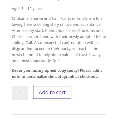
Ages 3 – 12 years
Chukums, Charlie and Cali: Fur-Ever Family is a fun-
loving, heartwarming story of love and acceptance.
After a rocky start, Chihuahua sisters Chukums and
Charlie learn to bond with their newly adopted feline
sibling, Cali. An unexpected confrontation with a
disgruntled racoon in their backyard teaches the
newly blended family about values of trust, loyalty
and, most importantly, fun!
Order your autographed copy today! Please add a
note to personalize the autograph at checkout.
Chukums,
Add to cart
Charlie
and
Cali
-