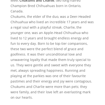
Meet
Chukums and Charlie
, two long-haired
Champion Bred Chihuahuas born in Ontario,
Canada.
Chukums, the elder of the duo, was a Deer-Headed
Chihuahua who lived an incredible 17 years and was
a regal soul with a playful streak. Charlie, the
younger one, was an Apple-Head Chihuahua who
lived to 12 years and brought endless energy and
fun to every day. Born to be top-tier companions,
these two were the perfect blend of grace and
goofiness. It was their unconditional love and
unwavering loyalty that made them truly special to
us. They were gentle and sweet with everyone they
met, always spreading happiness. Running and
playing at the parkies was one of their favourite
pastimes and their energy and joy were contagious.
Chukums and Charlie were more than pets; they
were family, and their love left an everlasting mark
on our hearts.