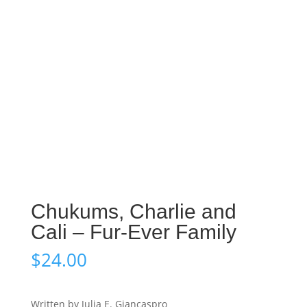
Chukums, Charlie and
Cali – Fur-Ever Family
$
24.00
Written by Julia E. Giancaspro