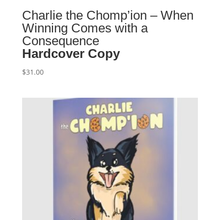
Charlie the Chomp’ion – When
Winning Comes with a
Consequence
Hardcover Copy
$
31.00