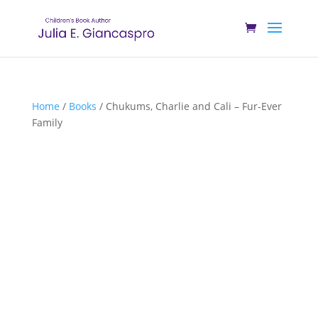
Home
/
Books
/ Chukums, Charlie and Cali – Fur-Ever
Family