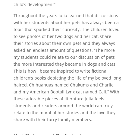
child’s development”.
Throughout the years Julia learned that discussions
with her students about her pets has always been a
topic that sparked their curiosity. The children loved
to see photos of her two dogs and her cat, share
their stories about their own pets and they always
asked an endless amount of questions. “The more
my students could relate to our discussion of pets
the more interested they became in dogs and cats.
This is how I became inspired to write fictional
children’s books depicting the life of my beloved long
haired, Chihuahuas named Chukums and Charlie
and my American Bobtail Lynx cat named Cali.” With
these adorable pieces of literature Julia feels
students and readers around the world can truly
relate to the moral of her stories and the love they
share with their furry family members.