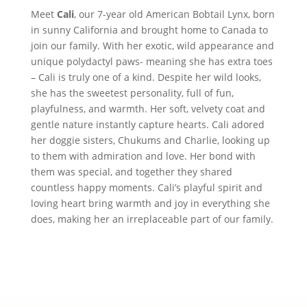
Meet
Cali
, our 7-year old American Bobtail Lynx, born
in sunny California and brought home to Canada to
join our family. With her exotic, wild appearance and
unique polydactyl paws- meaning she has extra toes
– Cali is truly one of a kind. Despite her wild looks,
she has the sweetest personality, full of fun,
playfulness, and warmth. Her soft, velvety coat and
gentle nature instantly capture hearts. Cali adored
her doggie sisters, Chukums and Charlie, looking up
to them with admiration and love. Her bond with
them was special, and together they shared
countless happy moments. Cali’s playful spirit and
loving heart bring warmth and joy in everything she
does, making her an irreplaceable part of our family.