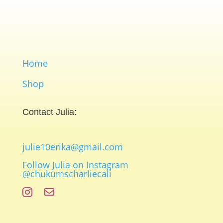
Home
Shop
Contact Julia:
julie10erika@gmail.com
Follow Julia on Instagram
@chukumscharliecali

