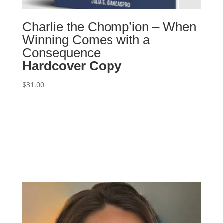
Charlie the Chomp’ion – When
Winning Comes with a
Consequence
Hardcover Copy
$
31.00