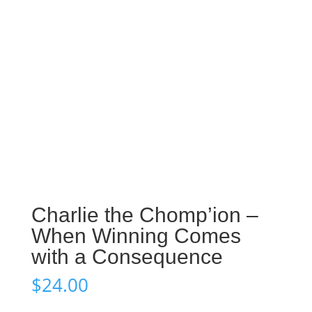
Charlie the Chomp’ion –
When Winning Comes
with a Consequence
$
24.00