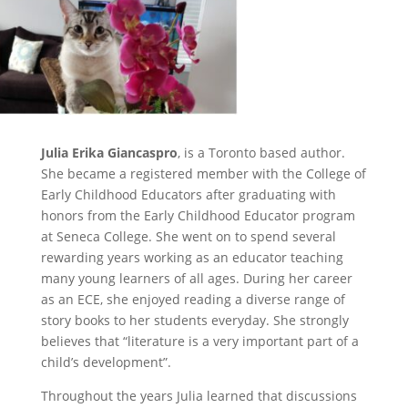
Julia Erika Giancaspro
, is a Toronto based author.
She became a registered member with the College of
Early Childhood Educators after graduating with
honors from the Early Childhood Educator program
at Seneca College. She went on to spend several
rewarding years working as an educator teaching
many young learners of all ages. During her career
as an ECE, she enjoyed reading a diverse range of
story books to her students everyday. She strongly
believes that “literature is a very important part of a
child’s development”.
Throughout the years Julia learned that discussions