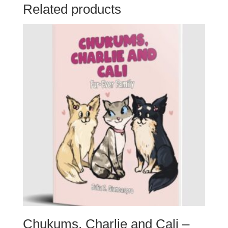
with
Related products
a
Consequence
quantity
Chukums, Charlie and Cali –