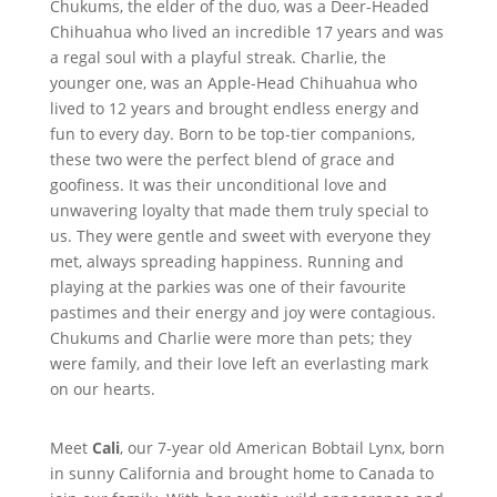
Chukums, the elder of the duo, was a Deer-Headed
Chihuahua who lived an incredible 17 years and was
a regal soul with a playful streak. Charlie, the
younger one, was an Apple-Head Chihuahua who
lived to 12 years and brought endless energy and
fun to every day. Born to be top-tier companions,
these two were the perfect blend of grace and
goofiness. It was their unconditional love and
unwavering loyalty that made them truly special to
us. They were gentle and sweet with everyone they
met, always spreading happiness. Running and
playing at the parkies was one of their favourite
pastimes and their energy and joy were contagious.
Chukums and Charlie were more than pets; they
were family, and their love left an everlasting mark
on our hearts.
Meet
Cali
, our 7-year old American Bobtail Lynx, born
in sunny California and brought home to Canada to