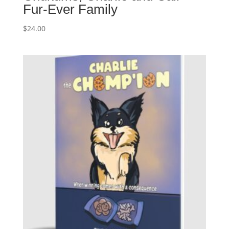
Fur-Ever Family
$
24.00