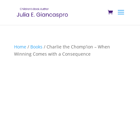
Home
/
Books
/ Charlie the Chomp’ion – When
Winning Comes with a Consequence