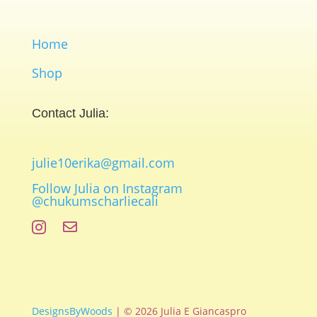
Home
Shop
Contact Julia:
julie10erika@gmail.com
Follow Julia on Instagram
@chukumscharliecali


DesignsByWoods
| © 2026 Julia E Giancaspro