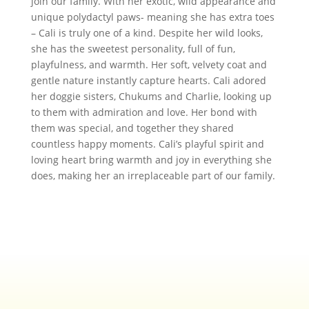
join our family. With her exotic, wild appearance and
unique polydactyl paws- meaning she has extra toes
– Cali is truly one of a kind. Despite her wild looks,
she has the sweetest personality, full of fun,
playfulness, and warmth. Her soft, velvety coat and
gentle nature instantly capture hearts. Cali adored
her doggie sisters, Chukums and Charlie, looking up
to them with admiration and love. Her bond with
them was special, and together they shared
countless happy moments. Cali’s playful spirit and
loving heart bring warmth and joy in everything she
does, making her an irreplaceable part of our family.