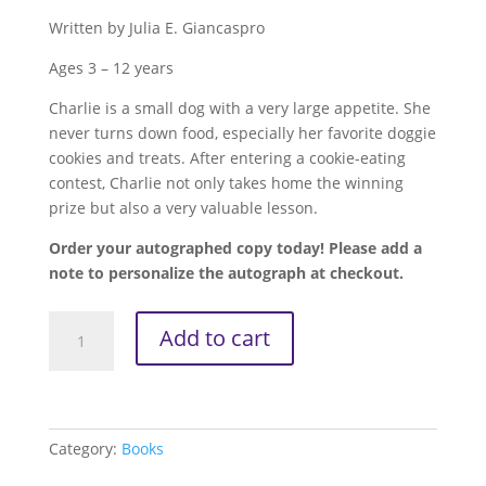
Written by Julia E. Giancaspro
Ages 3 – 12 years
Charlie is a small dog with a very large appetite. She
never turns down food, especially her favorite doggie
cookies and treats. After entering a cookie-eating
contest, Charlie not only takes home the winning
prize but also a very valuable lesson.
Order your autographed copy today! Please add a
note to personalize the autograph at checkout.
Charlie
Add to cart
the
Chomp'ion
-
When
Winning
Category:
Books
Comes