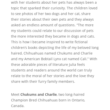
with her students about her pets has always been a
topic that sparked their curiosity. The children loved
to see photos of her two dogs and her cat, share
their stories about their own pets and they always
asked an endless amount of questions. “The more
my students could relate to our discussion of pets
the more interested they became in dogs and cats.
This is how I became inspired to write fictional
children’s books depicting the life of my beloved long
haired, Chihuahuas named Chukums and Charlie
and my American Bobtail Lynx cat named Cali.” With
these adorable pieces of literature Julia feels
students and readers around the world can truly
relate to the moral of her stories and the love they
share with their furry family members.
Meet
Chukums and Charlie
, two long-haired
Champion Bred Chihuahuas born in Ontario,
Canada.